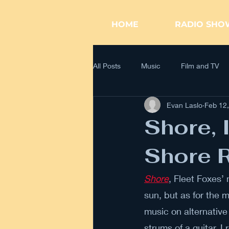
WK RADIO
HOME
RADIO SHO
All Posts
Music
Film and TV
Evan Laslo
Feb 12
Shore, I
Shore R
Shore
, Fleet Foxes’
sun, but as for the m
music on alternative
strums of a guitar, 