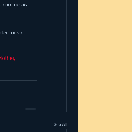
rcome me as I 
ater music.
other, 
See All