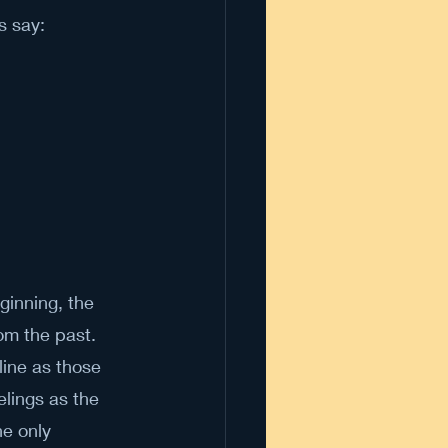
s say:
ginning, the 
om the past. 
line as those 
lings as the 
he only 