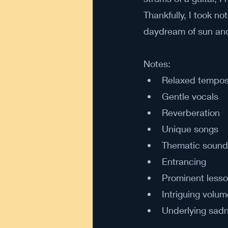
Thankfully, I took n
daydream of sun an
Notes: 
Relaxed tempos 
Gentle vocals
Reverberation
Unique songs
Thematic sound
Entrancing
Prominent lesso
Intriguing volum
Underlying sad