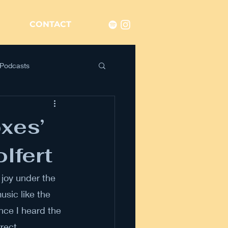
CONTACT
Podcasts
oxes’
lfert
joy under the 
usic like the 
nce I heard the 
rect. 