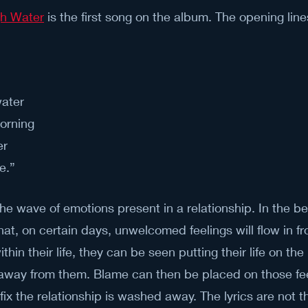
gh Water
 is the first song on the album. The opening line
ater
orning 
r 
e.”
the wave of emotions present in a relationship. In the be
at, on certain days, unwelcomed feelings will flow in fr
thin their life, they can be seen putting their life on the 
er away from them. Blame can then be placed on those fee
fix the relationship is washed away. The lyrics are not t