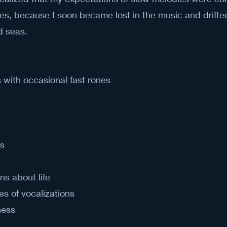
otes, because I soon became lost in the music and drifte
d seas.
with occasional fast rones
s
ns about life
es of vocalizations
ness