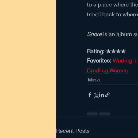
to a place where the
travel back to wher
Shore 
is an album su
Rating: ★★★★
Favorites: 
Wading in
Cradling Woman
Music
Recent Posts