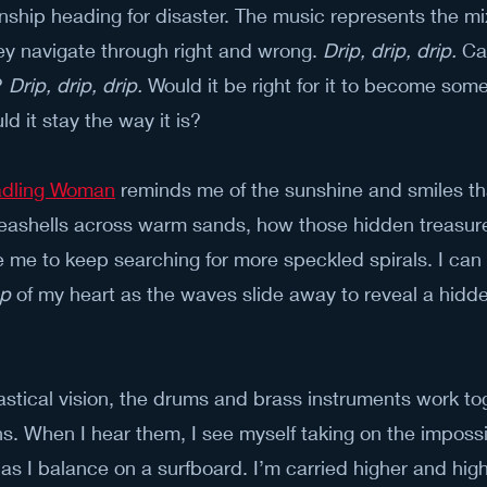
onship heading for disaster. The music represents the m
ey navigate through right and wrong. 
Drip, drip, drip.
 Ca
 
Drip, drip, drip.
 Would it be right for it to become some
ld it stay the way it is?
radling Woman
 reminds me of the sunshine and smiles 
seashells across warm sands, how those hidden treasures
e me to keep searching for more speckled spirals. I can 
mp
 of my heart as the waves slide away to reveal a hidden
astical vision, the drums and brass instruments work to
s. When I hear them, I see myself taking on the imposs
r as I balance on a surfboard. I’m carried higher and hig