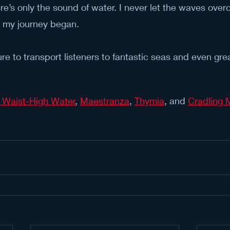
re’s only the sound of water. I never let the waves ove
e my journey began.
re to transport listeners to fantastic seas and even gre
 Waist-High Water
, 
Maestranza
, 
Thymia
, and 
Cradling M