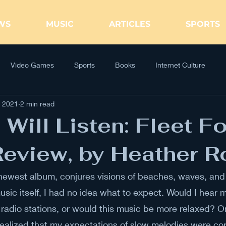
WS
MUSIC
ARTICLES
SPORTS
Video Games
Sports
Books
Internet Culture
, 2021
2 min read
 Will Listen: Fleet F
eview, by Heather Ro
 newest album, conjures visions of beaches, waves, and 
usic itself, I had no idea what to expect. Would I hear m
 radio stations, or would this music be more relaxed? O
I realized that my expectations of slow melodies were cor