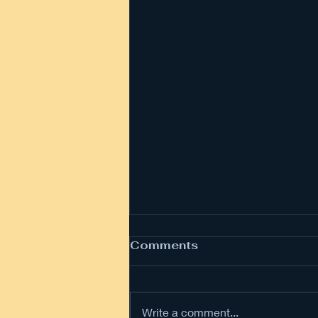
Comments
Write a comment...