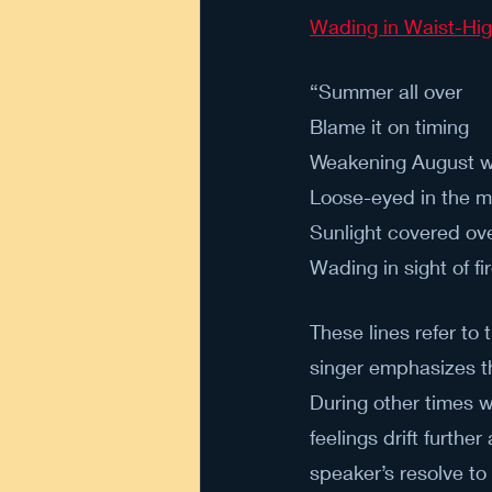
Wading in Waist-Hi
“Summer all over 
Blame it on timing 
Weakening August w
Loose-eyed in the m
Sunlight covered ove
Wading in sight of fir
These lines refer to 
singer emphasizes th
During other times wi
feelings drift furth
speaker’s resolve to 