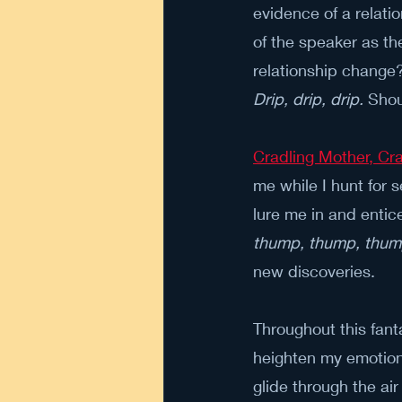
evidence of a relati
of the speaker as th
relationship change?
Drip, drip, drip.
 Shou
Cradling Mother, C
me while I hunt for 
lure me in and entic
thump, thump, thu
new discoveries.
Throughout this fant
heighten my emotion
glide through the ai