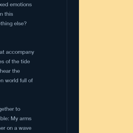
ixed emotions 
n this 
thing else? 
that accompany 
 of the tide 
hear the 
 world full of 
gether to 
ible: My arms 
her on a wave 