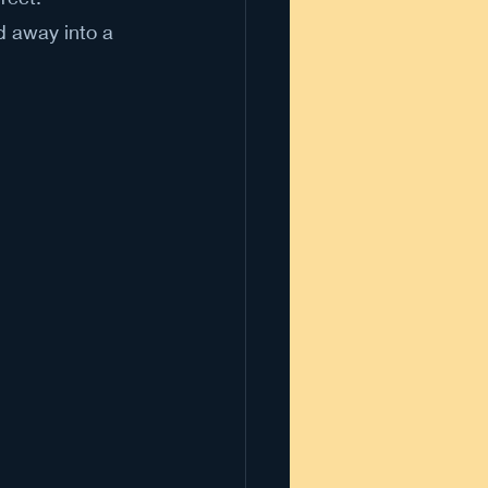
d away into a 