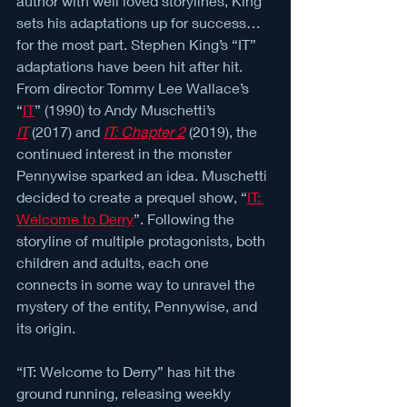
author with well loved storylines, King 
sets his adaptations up for success… 
for the most part. Stephen King’s “IT” 
adaptations have been hit after hit. 
From director Tommy Lee Wallace’s 
“
IT
” (1990) to Andy Muschetti’s 
IT
(2017) and 
IT: Chapter 2
 (2019), the 
continued interest in the monster 
Pennywise sparked an idea. Muschetti 
decided to create a prequel show, “
IT: 
Welcome to Derry
”. Following the 
storyline of multiple protagonists, both 
children and adults, each one 
connects in some way to unravel the 
mystery of the entity, Pennywise, and 
its origin.
“IT: Welcome to Derry” has hit the 
ground running, releasing weekly 