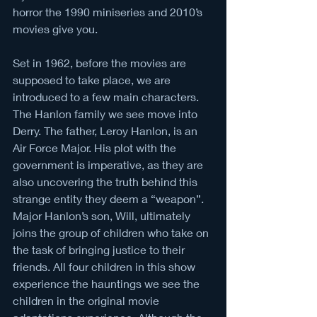
horror the 1990 miniseries and 2010’s 
movies give you.  
Set in 1962, before the movies are 
supposed to take place, we are 
introduced to a few main characters. 
The Hanlon family we see move into 
Derry. The father, Leroy Hanlon, is an 
Air Force Major. His plot with the 
government is imperative, as they are 
also uncovering the truth behind this 
strange entity they deem a “weapon”. 
Major Hanlon’s son, Will, ultimately 
joins the group of children who take on 
the task of bringing justice to their 
friends. All four children in this show 
experience the hauntings we see the 
children in the original movie 