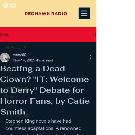
REDHAWK RADIO
Post
All Posts
wmsr60
All Posts
Nov 14, 2025
4 min read
Beating a Dead
Music
Clown? "IT: Welcome
Film and TV
Video Games
to Derry" Debate for
Sports
Horror Fans, by Catie
Books
Smith
Internet Culture
Stephen King novels have had 
Podcasts
countless adaptations. A renowned 