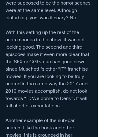
were supposed to be the horror scenes 
were at the same level. Although 
disturbing, yes, was it scary? No. 
With this setting up the rest of the 
scare scenes in the show, it was not 
looking good. The second and third 
episodes make it even more clear that 
the SFX or CGI value has gone down 
since Muschetti's other “IT” franchise 
movies. If you are looking to be truly 
scared in the same way the 2017 and 
2019 movies accomplish, do not look 
towards “IT: Welcome to Derry”. It will 
fall short of expectations. 
Another example of the sub-par 
scares, Like the book and other 
movies, this is grounded in her 