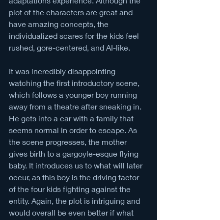
adaptations experience. Although the 
plot of the characters are great and 
have amazing concepts, the 
individualized scares for the kids feel 
rushed, gore-centered, and AI-like.
It was incredibly disappointing 
watching the first introductory scene, 
which follows a younger boy running 
away from a theatre after sneaking in. 
He gets into a car with a family that 
seems normal in order to escape. As 
the scene progresses, the mother 
gives birth to a gargoyle-esque flying 
baby. It introduces us to what will later 
occur, as this boy is the driving factor 
of the four kids fighting against the 
entity. Again, the plot is intriguing and 
would overall be even better if what 