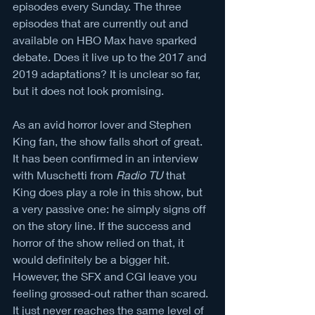
episodes every Sunday. The three 
episodes that are currently out and 
available on HBO Max have sparked 
debate. Does it live up to the 2017 and 
2019 adaptations? It is unclear so far, 
but it does not look promising. 
As an avid horror lover and Stephen 
King fan, the show falls short of great. 
It has been confirmed in an interview 
with Muschetti from 
Radio TU
 that 
King does play a role in this show, but 
a very passive one: he simply signs off 
on the story line. If the success and 
horror of the show relied on that, it 
would definitely be a bigger hit. 
However, the SFX and CGI leave you 
feeling grossed-out rather than scared. 
It just never reaches the same level of 