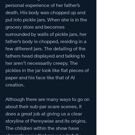
personal experience of her father’s 
death. His body was chopped up and 
put into pickle jars. When she is in the 
grocery store and becomes 
surrounded by walls of pickle jars, her 
father’s body is chopped, residing in a 
few different jars. The detailing of the 
fathers head displayed and talking to 
her aren’t necessarily creepy. The 
pickles in the jar look like flat pieces of 
paper and his face like that of AI 
creation. 
Although there are many ways to go on 
about their sub-par scare scenes, it 
does a great job at giving us a clear 
storyline of Pennywise and its origins. 
The children within the show have 