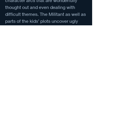
character arcs that are wonderfully 
thought out and even dealing with 
difficult themes. The Militant as well as 
parts of the kids’ plots uncover ugly 
truths about racism not just within the 
government, but more specifically 
America's past.
As new episodes are released on the 
projected schedule, there is hope for 
improvement. The creators plan to 
keep a three season show; the first 
taking place in 1962, second in 1935, 
then the last in 1908. With that, the 
show could be great but more likely 
will continue a lackluster path with the 
horror components being what they 
are. Whether it’s rushed or just a style 
interpretation, it becomes more clear 