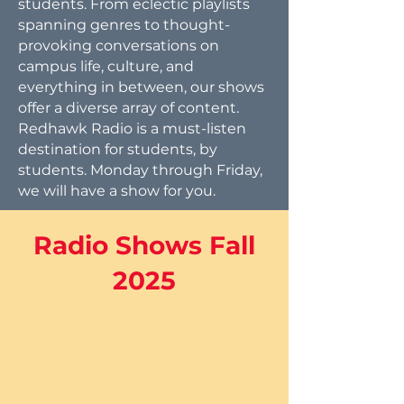
students. From eclectic playlists
spanning genres to thought-
provoking conversations on
campus life, culture, and
everything in between, our shows
offer a diverse array of content.
Redhawk Radio is a must-listen
destination for students, by
students. Monday through Friday,
we will have a show for you.
Radio Shows Fall
2025