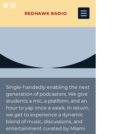
REDHAWK RADIO
Single-handedly enabling the next
generation of podcasters. We give
students a mic, a platform, and an
hour to yap once a week. In return,
we get to experience a dynamic
blend of music, discussions, and
entertainment curated by Miami