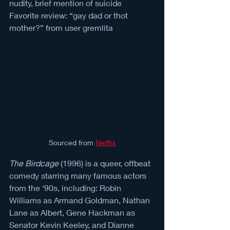
nudity, brief mention of suicide
Favorite review: “gay dad or thot 
mother?” from user gremlita
Sourced from 
Netflix
The Birdcage
 (1996) is a queer, offbeat 
comedy starring many famous actors 
from the ‘90s, including: Robin 
Williams as Armand Goldman, Nathan 
Lane as Albert, Gene Hackman as 
Senator Kevin Keeley, and Dianne 