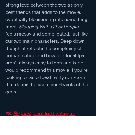
strong love between the two as only 
best friends that adds to the movie, 
eventually blossoming into something 
more. 
Sleeping With Other People 
feels messy and complicated, just like 
our two main characters. Deep down 
though, it reflects the complexity of 
human nature and how relationships 
aren’t always easy to form and keep. I 
would recommend this movie if you’re 
looking for an offbeat, witty rom-com 
that defies the usual constraints of the 
genre.
#3
: 
Bugonia
, directed by Yorgos 
Lanthimos (2025)
Letterboxd rating: 4 / 5 
TW: graphic violence and gore, 