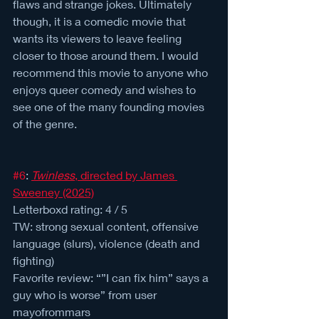
flaws and strange jokes. Ultimately 
though, it is a comedic movie that 
wants its viewers to leave feeling 
closer to those around them. I would 
recommend this movie to anyone who 
enjoys queer comedy and wishes to 
see one of the many founding movies 
of the genre.
#6
: 
Twinless
, directed by James 
Sweeney (2025)
Letterboxd rating: 4 / 5 
TW: strong sexual content, offensive 
language (slurs), violence (death and 
fighting)
Favorite review: “”I can fix him” says a 
guy who is worse” from user 
mayofrommars