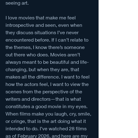
seeing art. 
I love movies that make me feel 
introspective and seen, even when 
they discuss situations I’ve never 
encountered before. If I can’t relate to 
the themes, I know there’s someone 
out there who does. Movies aren’t 
always meant to be beautiful and life-
changing, but when they are, that 
makes all the difference. I want to feel 
how the actors feel, I want to view the 
scenes from the perspective of the 
writers and directors—that is what 
constitutes a good movie in my eyes. 
When films make you laugh, cry, smile, 
or cringe, that is the art doing what it 
intended to do. I’ve watched 28 films 
as of February 2026, and here are my 