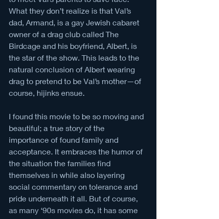
What they don’t realize is that Val’s 
dad, Armand, is a gay Jewish cabaret 
owner of a drag club called The 
Birdcage and his boyfriend, Albert, is 
the star of the show. This leads to the 
natural conclusion of Albert wearing 
drag to pretend to be Val’s mother—of 
course, hijinks ensue. 
I found this movie to be so moving and 
beautiful; a true story of the 
importance of found family and 
acceptance. It embraces the humor of 
the situation the families find 
themselves in while also layering 
social commentary on tolerance and 
pride underneath it all. But of course, 
as many ‘90s movies do, it has some 