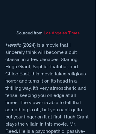
Sourced from 
Los Angeles Times
Heretic
 (2024) is a movie that I 
sincerely think will become a cult 
classic in a few decades. Starring 
Hugh Grant, Sophie Thatcher, and 
Chloe East, this movie takes religious 
horror and turns it on its head in a 
thrilling way. It’s very atmospheric and 
tense, keeping you on edge at all 
times. The viewer is able to tell that 
something is off, but you can’t quite 
put your finger on it at first. Hugh Grant 
plays the villain in this movie, Mr. 
Reed. He is a psychopathic, passive-