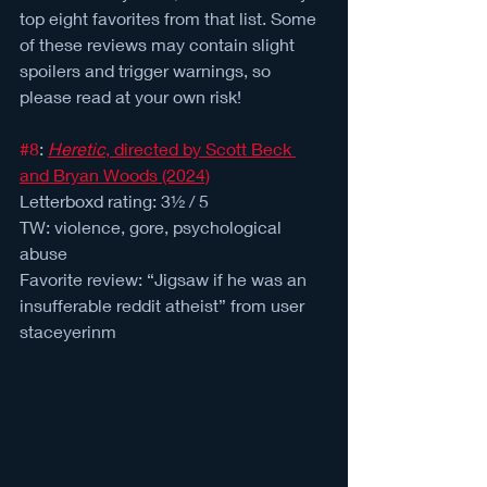
top eight favorites from that list. Some 
of these reviews may contain slight 
spoilers and trigger warnings, so 
please read at your own risk!
#8
: 
Heretic
, directed by Scott Beck 
and Bryan Woods (2024)
Letterboxd rating: 3½ / 5 
TW: violence, gore, psychological 
abuse
Favorite review: “Jigsaw if he was an 
insufferable reddit atheist” from user 
staceyerinm