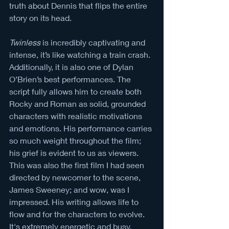
truth about Dennis that flips the entire 
story on its head. 
Twinless 
is incredibly captivating and 
intense, it’s like watching a train crash. 
Additionally, it is also one of Dylan 
O’Brien’s best performances. The 
script fully allows him to create both 
Rocky and Roman as solid, grounded 
characters with realistic motivations 
and emotions. His performance carries 
so much weight throughout the film; 
his grief is evident to us as viewers. 
This was also the first film I had seen 
directed by newcomer to the scene, 
James Sweeney; and wow, was I 
impressed. His writing allows life to 
flow and for the characters to evolve. 
It's extremely energetic and busy, 