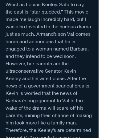
Wiest as Louise Keeley. Safe to say, 
the cast is “star-studded.” This movie 
made me laugh incredibly hard, but I 
was also invested in the serious drama 
just as much. Armand’s son Val comes 
home and announces that he is 
engaged to a woman named Barbara, 
and they intend to be wed soon. 
However, her parents are the 
ultraconservative Senator Kevin 
Keeley and his wife Louise. After the 
news of a government scandal breaks, 
Kevin is worried that the news of 
Barbara’s engagement to Val in the 
wake of the drama will scare off his 
parents, ruining their chance of making 
him look more like a family man. 
Therefore, the Keeley’s are determined 
to meet Val’s parents to save face. 