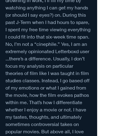
drowning in work, I’ll fill my time by 
watching anything I can get my hands 
(or should I say eyes?) on. During this 
past J-Term when I had hours to spare, 
I spent my free time viewing everything 
I could fit into that six-week time span. 
No, I’m not a “cinephile.” Yes, I am an 
extremely opinionated Letterboxd user 
...there’s a difference. Usually, I don’t 
focus my analysis on particular 
theories of film like I was taught in film 
studies classes. Instead, I go based off 
of my emotions or what I gained from 
the movie, how the film evokes pathos 
within me. That’s how I differentiate 
whether I enjoy a movie or not. I have 
my tastes, thoughts, and ultimately 
sometimes controversial takes on 
popular movies. But above all, I love 