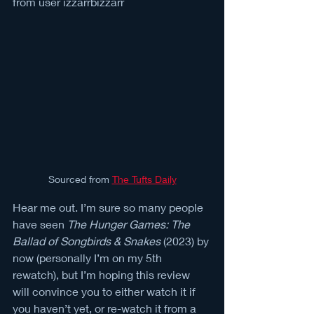
from user izzarrbizzarr
Sourced from 
The Tufts Daily
Hear me out. I’m sure so many people 
have seen 
The Hunger Games: The 
Ballad of Songbirds & Snakes
 (2023) by 
now (personally I’m on my 5th 
rewatch), but I’m hoping this review 
will convince you to either watch it if 
you haven’t yet, or re-watch it from a 