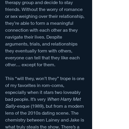
therapy group and decide to stay 
friends. Without the worry of romance 
or sex weighing over their relationship, 
they’re able to form a meaningful 
connection with each other as they 
navigate their lives. Despite 
arguments, trials, and relationships 
they eventually form with others, 
everyone can tell that they like each 
other… except for them. 
This “will they, won’t they” trope is one 
of my favorites in rom-coms, 
especially when it stars two loveably 
bad people. It’s very 
When Harry Met 
Sally
-esque (1989), but from a modern 
lens of the 2010s dating scene. The 
chemistry between Lainey and Jake is 
what truly steals the show. There’s a 