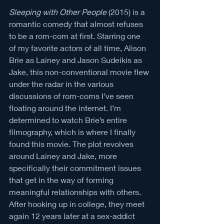
Sleeping with Other People
 (2015) is a 
romantic comedy that almost refuses 
to be a rom-com at first. Starring one 
of my favorite actors of all time, Alison 
Brie as Lainey and Jason Sudeikis as 
Jake, this non-conventional movie flew 
under the radar in the various 
discussions of rom-coms I’ve seen 
floating around the internet. I’m 
determined to watch Brie’s entire 
filmography, which is where I finally 
found this movie. The plot revolves 
around Lainey and Jake, more 
specifically their commitment issues 
that get in the way of forming 
meaningful relationships with others. 
After hooking up in college, they meet 
again 12 years later at a sex-addict 