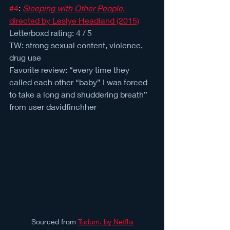
#4
: 
Sleeping with Other People
, 
directed by Leslye Headland (2015)
Letterboxd rating: 4 / 5 
TW: strong sexual content, violence, 
drug use
Favorite review: “every time they 
called each other “baby” I was forced 
to take a long and shuddering breath” 
from user davidfinchher
Sourced from 
Tudum, by Netflix