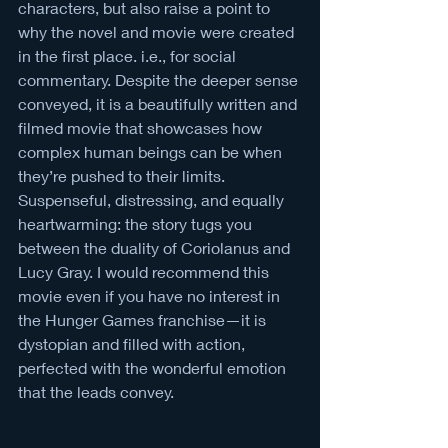
characters, but also raise a point to 
why the novel and movie were created 
in the first place. i.e., for social 
commentary. Despite the deeper sense 
conveyed, it is a beautifully written and 
filmed movie that showcases how 
complex human beings can be when 
they’re pushed to their limits. 
Suspenseful, distressing, and equally 
heartwarming: the story tugs you 
between the duality of Coriolanus and 
Lucy Gray. I would recommend this 
movie even if you have no interest in 
the Hunger Games franchise—it is 
dystopian and filled with action, 
perfected with the wonderful emotion 
that the leads convey.