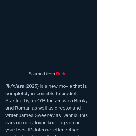
Sourced from 
Reddit
Twinless
 (2025) is a new movie that is 
completely impossible to predict. 
Starring Dylan O’Brien as twins Rocky 
and Roman as well as director and 
writer James Sweeney as Dennis, this 
dark comedy loves keeping you on 
your toes. It’s intense, often cringe 