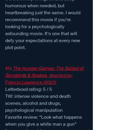
humorous when needed, but 
heartbreaking just the same. I would 
recommend this movie if you’re 
looking for a psychologically 
astounding movie. It's one that will 
defy your expectations at every new 
plot point.
#5
: 
The Hunger Games: The Ballad of 
Songbirds & Snakes
, directed by 
Francis Lawrence (2023)
Letterboxd rating: 5 / 5 
TW: intense violence and death 
scenes, alcohol and drugs, 
psychological manipulation
Favorite review: “Look what happens 
when you give a white man a gun” 