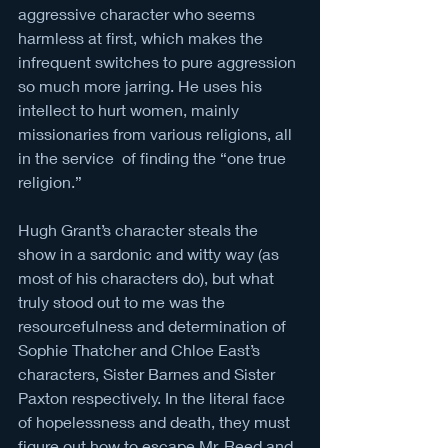
aggressive character who seems 
harmless at first, which makes the 
infrequent switches to pure aggression 
so much more jarring. He uses his 
intellect to hurt women, mainly 
missionaries from various religions, all 
in the service  of finding the “one true 
religion.” 
Hugh Grant’s character steals the 
show in a sardonic and witty way (as 
most of his characters do), but what 
truly stood out to me was the 
resourcefulness and determination of 
Sophie Thatcher and Chloe East’s 
characters, Sister Barnes and Sister 
Paxton respectively. In the literal face 
of hopelessness and death, they must 
figure out how to escape Mr. Reed and 