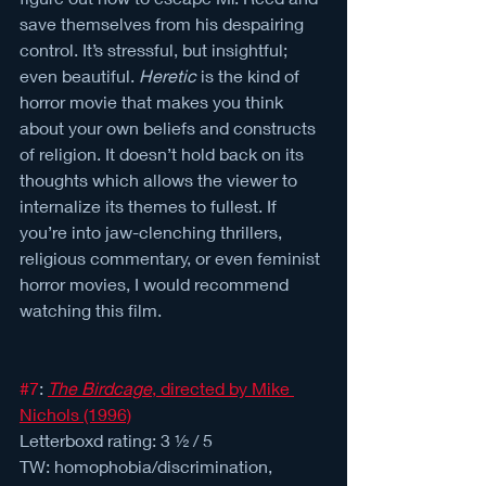
save themselves from his despairing 
control. It’s stressful, but insightful; 
even beautiful. 
Heretic
 is the kind of 
horror movie that makes you think 
about your own beliefs and constructs 
of religion. It doesn’t hold back on its 
thoughts which allows the viewer to 
internalize its themes to fullest. If 
you’re into jaw-clenching thrillers, 
religious commentary, or even feminist 
horror movies, I would recommend 
watching this film.
#7
: 
The Birdcage
, directed by Mike 
Nichols (1996)
Letterboxd rating: 3 ½ / 5 
TW: homophobia/discrimination, 