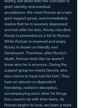
worthy, but deals with the concepts of 
grief, identity, and eventual 
acceptance. We meet Roman at a twin 
grief support group, and immediately 
realize that he is severely depressed 
and lost after his twin, Rocky, has died. 
Rocky is presented as a foil to Roman. 
While Roman is reserved and angry, 
Rocky is shown as friendly and 
flamboyant. Therefore, after Rocky’s 
death, Roman feels like he doesn’t 
know who he is anymore. During the 
support group he meets Dennis, who 
also claims to have lost his twin. They 
form an almost co-dependent 
friendship, rooted in deception, 
accompanying each other for things 
they used to do with their twins. As 
Roman begins to heal, we learn a stark 