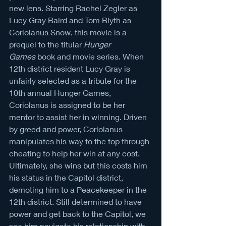
new lens. Starring Rachel Zegler as 
Lucy Gray Baird and Tom Blyth as 
Coriolanus Snow, this movie is a 
prequel to the titular 
Hunger 
Games
 book and movie series. When 
12th district resident Lucy Gray is 
unfairly selected as a tribute for the 
10th annual Hunger Games, 
Coriolanus is assigned to be her 
mentor to assist her in winning. Driven 
by greed and power, Coriolanus 
manipulates his way to the top through 
cheating to help her win at any cost. 
Ultimately, she wins but this costs him 
his status in the Capitol district, 
demoting him to a Peacekeeper in the 
12th district. Still determined to have 
power and get back to the Capitol, we 
see him navigate his relationship with 