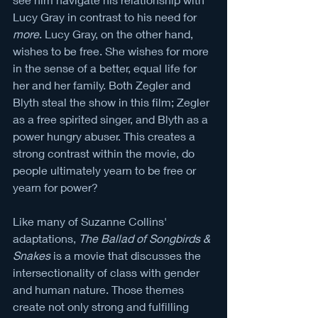
Lucy Gray in contrast to his need for 
more
. Lucy Gray, on the other hand, 
wishes to be free. She wishes for more 
in the sense of a better, equal life for 
her and her family. Both Zegler and 
Blyth steal the show in this film; Zegler 
as a free spirited singer, and Blyth as a 
power hungry abuser. This creates a 
strong contrast within the movie, do 
people ultimately yearn to be free or 
yearn for power?
Like many of Suzanne Collins' 
adaptations, 
The Ballad of Songbirds & 
Snakes
 is a movie that discusses the 
intersectionality of class with gender 
and human nature. Those themes 
create not only strong and fulfilling 