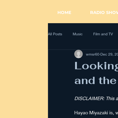
WK RADIO
HOME
RADIO SHO
All Posts
Music
Film and TV
wmsr60
Dec 29, 2
Looking
and the
DISCLAIMER: This art
Hayao Miyazaki is, w