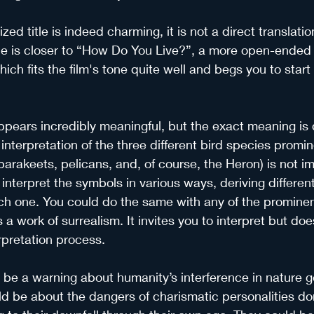
ized title is indeed charming, it is not a direct translatio
title is closer to “How Do You Live?”, a more open-ended
which fits the film's tone quite well and begs you to start 
ppears incredibly meaningful, but the exact meaning is di
interpretation of the three different bird species promin
(parakeets, pelicans, and, of course, the Heron) is not i
interpret the symbols in various ways, deriving differe
h one. You could do the same with any of the prominen
s a work of surrealism. It invites you to interpret but do
rpretation process.
be a warning about humanity’s interference in nature ge
uld be about the dangers of charismatic personalities do