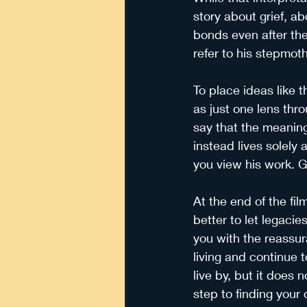
story about grief, ab
bonds even after the
refer to his stepmot
To place ideas like t
as just one lens throu
say that the meaning 
instead lives solely 
you view his work. Gr
At the end of the fil
better to let legaci
you with the reassur
living and continue t
live by, but it does 
step to finding your