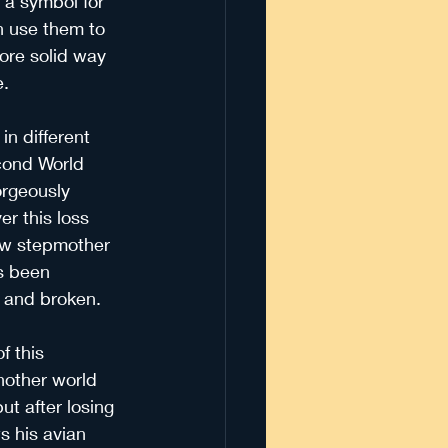
 a symbol for 
n use them to 
ore solid way 
e.
in different 
econd World 
orgeously 
r this loss 
ew stepmother 
s been 
d and broken.
f this 
another world 
ut after losing 
s his avian 