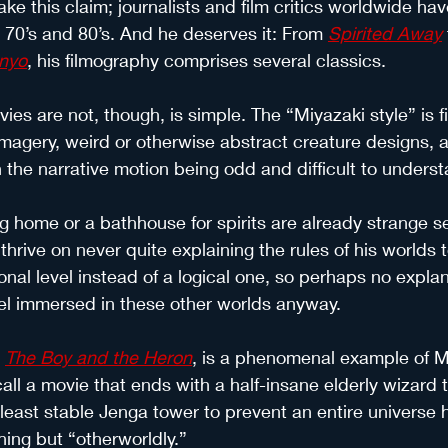
ake this claim; journalists and film critics worldwide ha
e 70’s and 80’s. And he deserves it: From 
Spirited Away
nyo
, his filmography comprises several classics.
es are not, though, is simple. The “Miyazaki style” is fi
 imagery, weird or otherwise abstract creature designs, a
h the narrative motion being odd and difficult to underst
ng home or a bathhouse for spirits are already strange se
 thrive on never quite explaining the rules of his worlds 
nal level instead of a logical one, so perhaps no explan
eel immersed in these other worlds anyway.
 
The Boy and the Heron
, is a phenomenal example of Mi
all a movie that ends with a half-insane elderly wizard t
 least stable Jenga tower to prevent an entire universe 
hing but “otherworldly.”