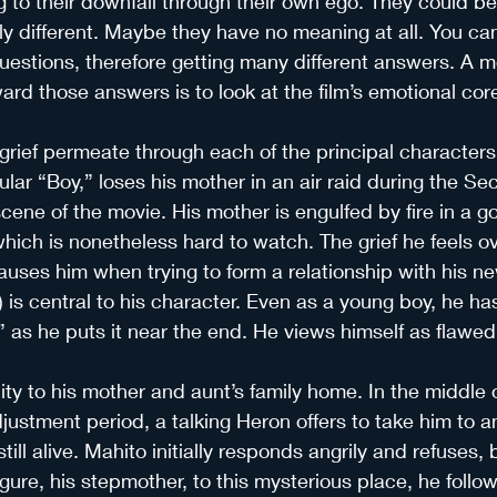
g to their downfall through their own ego. They could be
y different. Maybe they have no meaning at all. You ca
uestions, therefore getting many different answers. A m
ard those answers is to look at the film’s emotional cor
grief permeate through each of the principal characters 
ular “Boy,” loses his mother in an air raid during the S
cene of the movie. His mother is engulfed by fire in a g
ch is nonetheless hard to watch. The grief he feels ove
uses him when trying to form a relationship with his n
) is central to his character. Even as a young boy, he ha
 as he puts it near the end. He views himself as flawe
city to his mother and aunt’s family home. In the middle o
adjustment period, a talking Heron offers to take him to 
till alive. Mahito initially responds angrily and refuses, b
gure, his stepmother, to this mysterious place, he follow