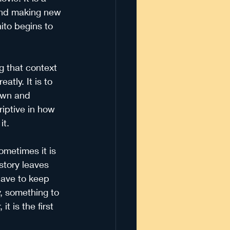
 and making new 
ito begins to 
ng that context 
atly. It is to 
 own and 
riptive in how 
it.
ometimes it is 
story leaves 
have to keep 
y, something to 
 it is the first 