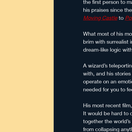
the first person to m
his praises since th
Moving Castle
 to
Po
What most of his movi
brim with surrealist
dream-like logic wit
A wizard’s teleporti
with, and his stories
operate on an emotio
needed for you to f
His most recent film,
It would be hard to c
together the world’s
from collapsing anyt