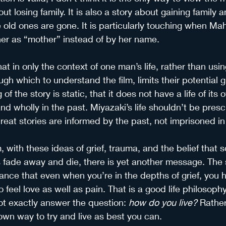
out losing family. It is also a story about gaining family
 old ones are gone. It is particularly touching when Mah
her as “mother” instead of by her name.
hat in only the context of one man’s life, rather than usi
gh which to understand the film, limits their potential gre
of the story is static, that it does not have a life of its
and wholly in the past. Miyazaki’s life shouldn’t be presc
eat stories are informed by the past, not imprisoned in 
m, with these ideas of grief, trauma, and the belief that s
es fade away and die, there is yet another message. The 
ance that even when you’re in the depths of grief, you 
o feel love as well as pain. That is a good life philosoph
not exactly answer the question:
 how do you live? 
Rather,
 own way to try and live as best you can.