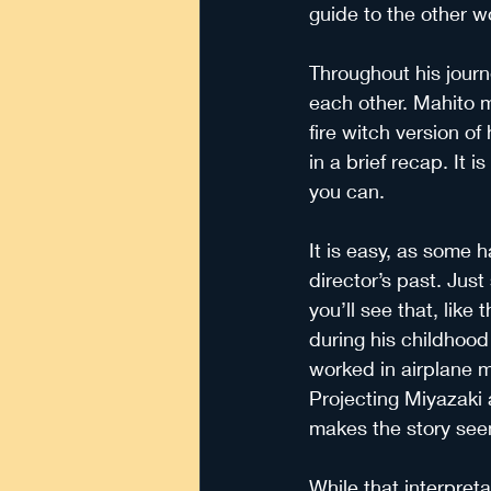
guide to the other w
Throughout his journ
each other. Mahito m
fire witch version o
in a brief recap. It i
you can.
It is easy, as some h
director’s past. Jus
you’ll see that, like
during his childhood 
worked in airplane m
Projecting Miyazaki a
makes the story see
While that interpretat