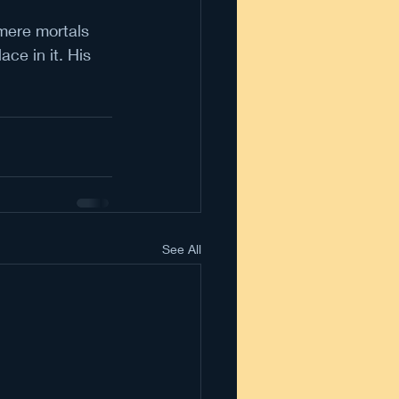
mere mortals 
ce in it. His 
See All