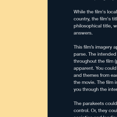
While the film's local
country, the film's 
philosophical title, 
answers.
This film’s imagery a
parse. The intended 
throughout the film 
apparent. You could 
and themes from eac
the movie. The film i
you through the inte
The parakeets could 
control. Or, they co