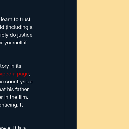
earn to trust 
d (including a 
bly do justice 
 yourself if 
ory in its 
ikipedia page
, 
the countryside 
at his father 
in the film. 
ticing. It 
vie. It is a 