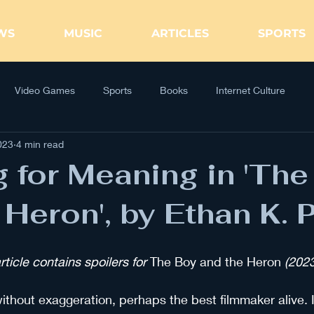
WS
MUSIC
ARTICLES
SPORTS
Video Games
Sports
Books
Internet Culture
023
4 min read
 for Meaning in 'The
 Heron', by Ethan K. 
icle contains spoilers for
 The Boy and the Heron
 (2023
ithout exaggeration, perhaps the best filmmaker alive. I