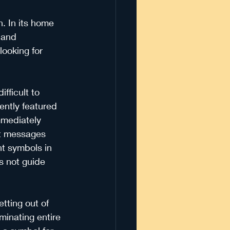
n. In its home 
 and 
looking for 
fficult to 
ently featured 
mmediately 
nt messages 
t symbols in 
es not guide 
tting out of 
minating entire 