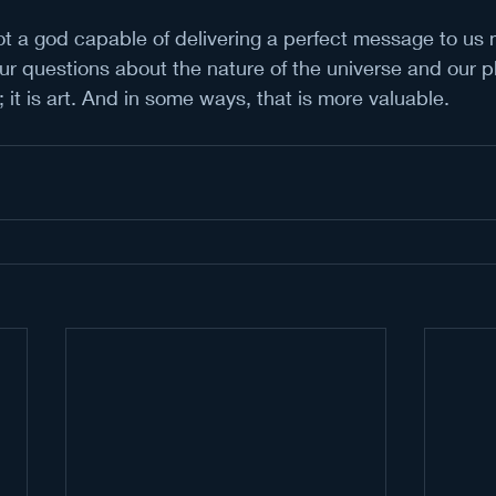
t a god capable of delivering a perfect message to us 
our questions about the nature of the universe and our pla
; it is art. And in some ways, that is more valuable.