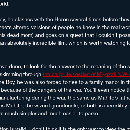
orld.
ey, he clashes with the Heron several times before they l
eets altered versions of people he knew in the real worl
f his dead mom) and goes on a quest that I couldn’t possi
s an absolutely incredible film, which is worth watching for
ave done, to look for the answer to the meaning of the st
t skimming through 
the early life section of Miyazaki’s W
 the Boy, he was also forced to flee to a family manor in 
because of the dangers of the war. You’ll even notice th
anufacturing during the war, the same as Mahito’s father 
s Mahito, the wizard granduncle, or both is incredibly en
m much simpler and much easier to parse.
ion is valid, I don’t think it is the only way to view the mo