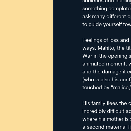
societies and leadin
something completel
ask many different q
to guide yourself tow
Feelings of loss and 
ways. Mahito, the tit
War in the opening s
animated moment, whi
and the damage it ca
(who is also his aunt
touched by “malice,”
His family flees the 
incredibly difficult 
where his mother is s
a second maternal fi