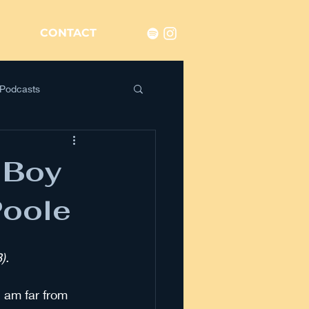
CONTACT
Podcasts
 Boy
Poole
). 
 am far from 