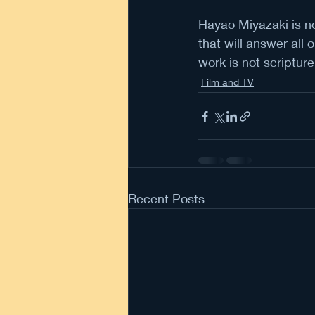
Hayao Miyazaki is no
that will answer all 
work is not scripture
Film and TV
Recent Posts