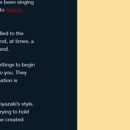
ve been singing 
 to
Howl’s 
lled to the 
nd, at times, a 
and. 
ttings to begin 
to you. They 
ation is 
yazaki’s style. 
rying to hold 
he created 