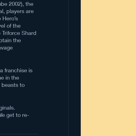
be 2002), the 
l, players are 
e Hero’s 
el of the 
 Triforce Shard 
btain the 
Savage 
 franchise is 
e in the 
 beasts to 
.
inals. 
e get to re-