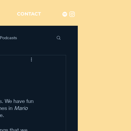
CONTACT
Podcasts
n
s. We have fun 
es in 
Mario 
me.
ings that we 