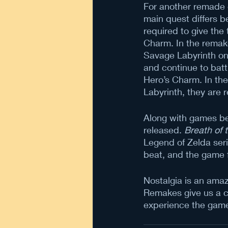
For another remade
main quest differs b
required to give the
Charm. In the remake,
Savage Labyrinth on 
and continue to batt
Hero’s Charm. In the 
Labyrinth, they are 
Along with games be
released. 
Breath of 
Legend of Zelda seri
beat, and the game 
Nostalgia is an amaz
Remakes give us a ch
experience the game