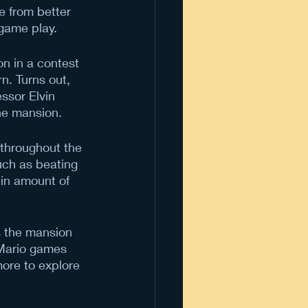
e from better 
 game play.
n in a contest 
n. Turns out, 
ssor Elvin 
he mansion.
 throughout the 
uch as beating 
ain amount of 
s the mansion 
 Mario games 
ore to explore 