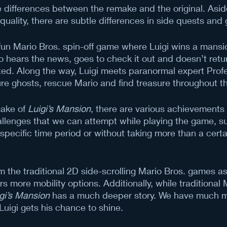
the differences between the remake and the original. Asid
uality, there are subtle differences in side quests and
 fun Mario Bros. spin-off game where Luigi wins a mansio
io hears the news, goes to check it out and doesn’t retur
ed. Along the way, Luigi meets paranormal expert Profe
re ghosts, rescue Mario and find treasure throughout t
ake of 
Luigi’s Mansion
, there are various achievements
llenges that we can attempt while playing the game, s
 specific time period or without taking more than a cert
m the traditional 2D side-scrolling Mario Bros. games a
rs more mobility options. Additionally, while traditional
gi’s Mansion
 has a much deeper story. We have much m
Luigi gets his chance to shine. 