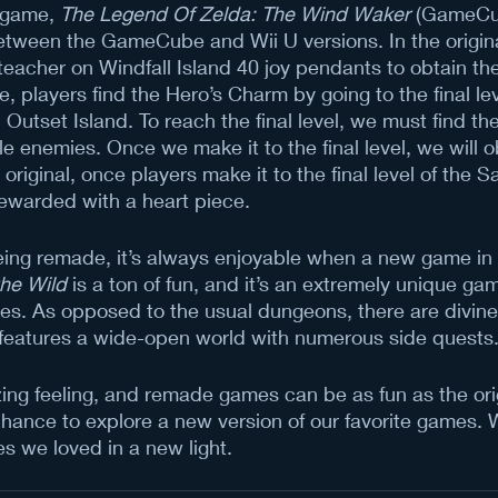
 game, 
The Legend Of Zelda: The Wind Waker
 (GameCu
etween the GameCube and Wii U versions. In the origina
 teacher on Windfall Island 40 joy pendants to obtain th
 players find the Hero’s Charm by going to the final lev
Outset Island. To reach the final level, we must find the
le enemies. Once we make it to the final level, we will o
original, once players make it to the final level of the 
rewarded with a heart piece. 
ing remade, it’s always enjoyable when a new game in a
the Wild
 is a ton of fun, and it’s an extremely unique gam
es. As opposed to the usual dungeons, there are divine
features a wide-open world with numerous side quests
ing feeling, and remade games can be as fun as the orig
ance to explore a new version of our favorite games. W
s we loved in a new light.