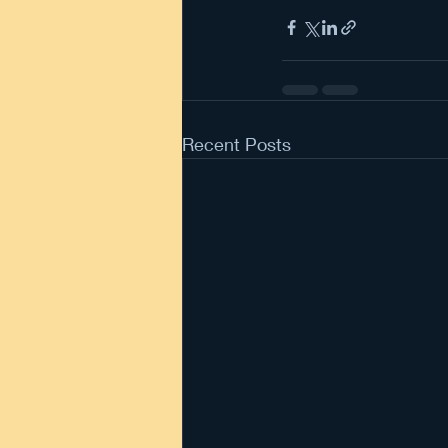
Recent Posts