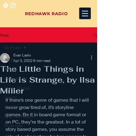
REDHAWK RADIO
Post
All Posts
Evan Laslo
All Posts
Apr 3, 2022
6 min read
The Little Things in
Music
Life is Strange, by Ilsa
Film and TV
Video Games
Miller
Sports
If there’s one genre of games that I will 
Books
never grow tired of, it’s storyline 
games. Be it in board game format or 
Internet Culture
on PC, they’re the greatest. In a lot of 
Podcasts
story based games, you assume the 