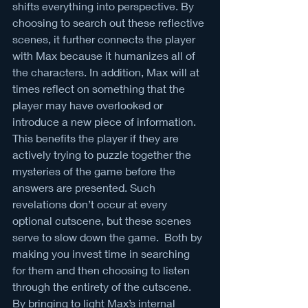
shifts everything into perspective. By 
choosing to search out these reflective 
scenes, it further connects the player 
with Max because it humanizes all of 
the characters. In addition, Max will at 
times reflect on something that the 
player may have overlooked or 
introduce a new piece of information. 
This benefits the player if they are 
actively trying to puzzle together the 
mysteries of the game before the 
answers are presented. Such 
revelations don’t occur at every 
optional cutscene, but these scenes 
serve to slow down the game.  Both by 
making you invest time in searching 
for them and then choosing to listen 
through the entirety of the cutscene. 
By bringing to light Max’s internal 