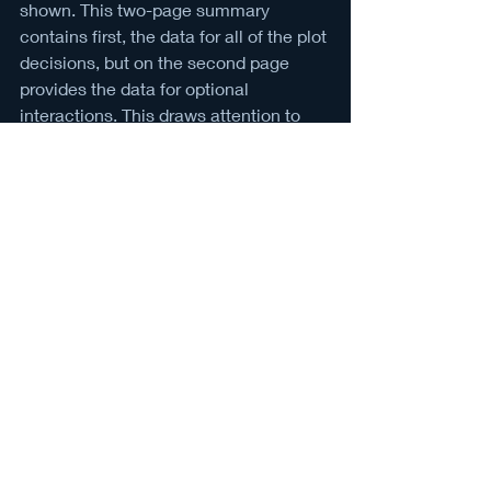
shown. This two-page summary 
contains first, the data for all of the plot 
decisions, but on the second page 
provides the data for optional 
interactions. This draws attention to 
the choices that you as the player 
must seek out, but may still have 
repercussions somewhere along the 
line in the game.
At the end of the day, when I make 
another runthrough of the game, I 
always try to look for an interaction I 
haven’t found yet. The longer it takes 
to complete a runthrough, the more 
fulfilling it seems because I’ve taken 
the time to focus on the little details. 
Reading every flier on the bulletin 
boards and talking to every stranger on 