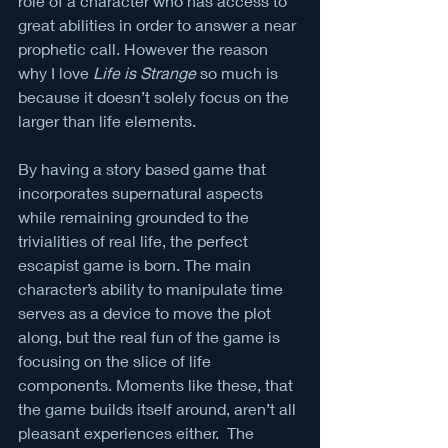
role of a character who has access to 
great abilities in order to answer a near 
prophetic call. However the reason 
why I love 
Life is Strange
 so much is 
because it doesn’t solely focus on the 
larger than life elements. 
By having a story based game that 
incorporates supernatural aspects 
while remaining grounded to the 
trivialities of real life, the perfect 
escapist game is born. The main 
character’s ability to manipulate time 
serves as a device to move the plot 
along, but the real fun of the game is 
focusing on the slice of life 
components. Moments like these, that 
the game builds itself around, aren’t all 
pleasant experiences either.  The 