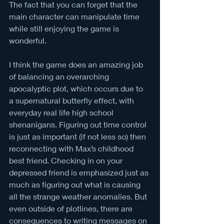
The fact that you can forget that the 
main character can manipulate time 
while still enjoying the game is 
wonderful.
I think the game does an amazing job 
of balancing an overarching 
apocalyptic plot, which occurs due to 
a supernatural butterfly effect, with 
everyday real life high school 
shenanigans. Figuring out time control 
is just as important (if not less so) then 
reconnecting with Max’s childhood 
best friend. Checking in on your 
depressed friend is emphasized just as 
much as figuring out what is causing 
all the strange weather anomalies. But 
even outside of plotlines, there are 
consequences to writing messages on 