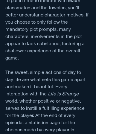
to put in time to interact with Max’s 
classmates and the townies, you’ll 
better understand character motives. If 
you choose to only follow the 
mandatory plot prompts, many 
characters’ involvements in the plot 
appear to lack substance, fostering a 
shallower experience of the overall 
game. 
The sweet, simple actions of day to 
day life are what sets this game apart 
and makes it beautiful. Every 
interaction with the
 Life is Strange
world, whether positive or negative, 
serves to instill a fulfilling experience 
for the player. At the end of every 
episode, a statistics page for the 
choices made by every player is 