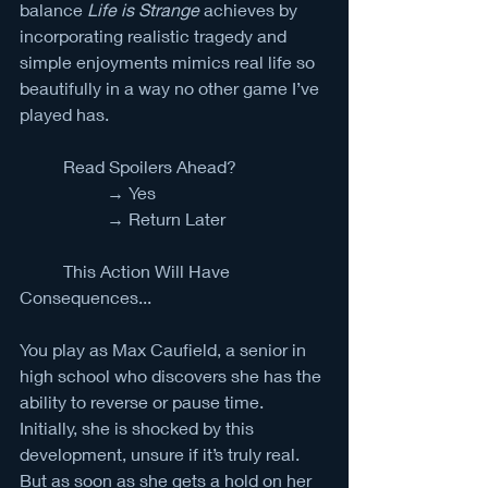
balance 
Life is Strange
 achieves by 
incorporating realistic tragedy and 
simple enjoyments mimics real life so 
beautifully in a way no other game I’ve 
played has.  
	Read Spoilers Ahead?
		→ Yes
		→ Return Later
	This Action Will Have 
Consequences...
You play as Max Caufield, a senior in 
high school who discovers she has the 
ability to reverse or pause time. 
Initially, she is shocked by this 
development, unsure if it’s truly real. 
But as soon as she gets a hold on her 