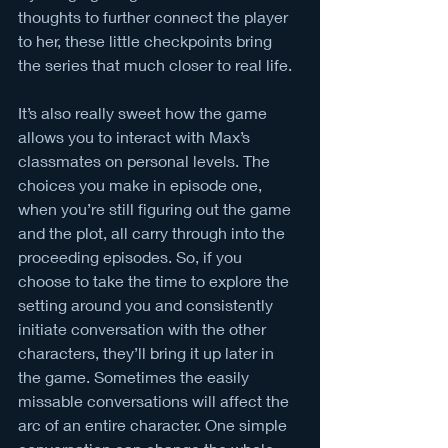
thoughts to further connect the player 
to her, these little checkpoints bring 
the series that much closer to real life. 
It’s also really sweet how the game 
allows you to interact with Max’s 
classmates on personal levels. The 
choices you make in episode one, 
when you’re still figuring out the game 
and the plot, all carry through into the 
proceeding episodes. So, if you 
choose to take the time to explore the 
setting around you and consistently 
initiate conversation with the other 
characters, they’ll bring it up later in 
the game. Sometimes the easily 
missable conversations will affect the 
arc of an entire character. One simple 