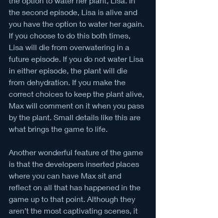
the option to water her plant, Lisa. In 
the second episode, Lisa is alive and 
you have the option to water her again. 
If you choose to do this both times, 
Lisa will die from overwatering in a 
future episode. If you do not water Lisa 
in either episode, the plant will die 
from dehydration. If you make the 
correct choices to keep the plant alive, 
Max will comment on it when you pass 
by the plant. Small details like this are 
what brings the game to life.
Another wonderful feature of the game 
is that the developers inserted places 
where you can have Max sit and 
reflect on all that has happened in the 
game up to that point. Although they 
aren’t the most captivating scenes, it 