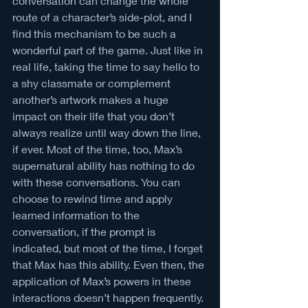
conversation can change the whole 
route of a character’s side-plot, and I 
find this mechanism to be such a 
wonderful part of the game. Just like in 
real life, taking the time to say hello to 
a shy classmate or complement 
another’s artwork makes a huge 
impact on their life that you don’t 
always realize until way down the line, 
if ever. Most of the time, too, Max’s 
supernatural ability has nothing to do 
with these conversations. You can 
choose to rewind time and apply 
learned information to the 
conversation, if the prompt is 
indicated, but most of the time, I forget 
that Max has this ability. Even then, the 
application of Max’s powers in these 
interactions doesn’t happen frequently. 