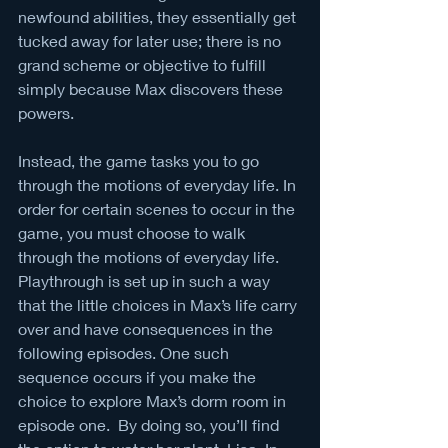
newfound abilities, they essentially get 
tucked away for later use; there is no 
grand scheme or objective to fulfill 
simply because Max discovers these 
powers. 
Instead, the game tasks you to go 
through the motions of everyday life. In 
order for certain scenes to occur in the 
game, you must choose to walk 
through the motions of everyday life. 
Playthrough is set up in such a way 
that the little choices in Max’s life carry 
over and have consequences in the 
following episodes. One such 
sequence occurs if you make the 
choice to explore Max’s dorm room in 
episode one.  By doing so, you’ll find 