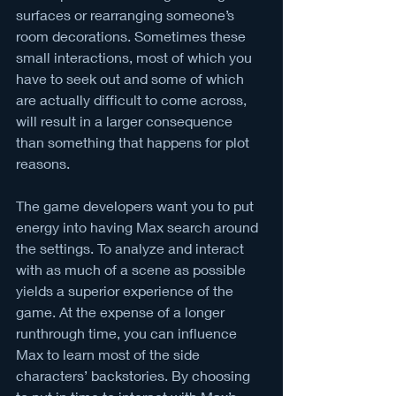
surfaces or rearranging someone’s 
room decorations. Sometimes these 
small interactions, most of which you 
have to seek out and some of which 
are actually difficult to come across, 
will result in a larger consequence 
than something that happens for plot 
reasons. 
The game developers want you to put 
energy into having Max search around 
the settings. To analyze and interact 
with as much of a scene as possible 
yields a superior experience of the 
game. At the expense of a longer 
runthrough time, you can influence 
Max to learn most of the side 
characters’ backstories. By choosing 