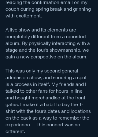
reading the confirmation email on my 
couch during spring break and grinning 
with excitement. 
A live show and its elements are 
completely different from a recorded 
album. By physically interacting with a 
stage and the tour’s showmanship, we 
gain a new perspective on the album. 
This was only my second general 
admission show, and securing a spot 
is a process in itself. My friends and I 
talked to other fans for hours in line 
and bought merchandise at the front 
gates. I make it a habit to buy the T-
shirt with the tour’s dates and locations 
on the back as a way to remember the 
experience — this concert was no 
different. 