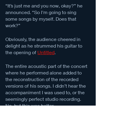
“It’s just me and you now, okay?” he 
announced. “So I'm going to sing 
some songs by myself. Does that 
work?” 
Obviously, the audience cheered in 
delight as he strummed his guitar to 
the opening of 
Untitled
. 
The entire acoustic part of the concert 
where he performed alone added to 
the reconstruction of the recorded 
versions of his songs. I didn’t hear the 
accompaniment I was used to, or the 
seemingly perfect studio recording. 
No, but this was better. 
Even when the band returned, Alex ad-
libbed some lines, let us shout the 
lyrics back to him and slipped vocal 