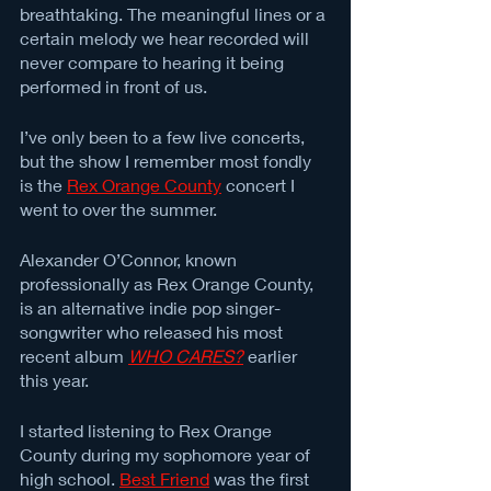
breathtaking. The meaningful lines or a 
certain melody we hear recorded will 
never compare to hearing it being 
performed in front of us. 
I’ve only been to a few live concerts, 
but the show I remember most fondly 
is the 
Rex Orange County
 concert I 
went to over the summer. 
Alexander O’Connor, known 
professionally as Rex Orange County, 
is an alternative indie pop singer-
songwriter who released his most 
recent album 
WHO CARES?
 earlier 
this year. 
I started listening to Rex Orange 
County during my sophomore year of 
high school. 
Best Friend
 was the first 