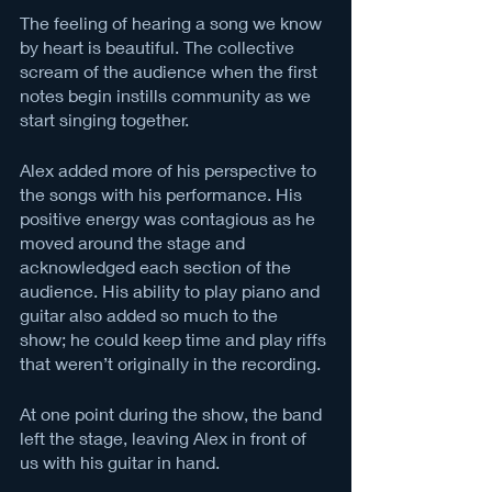
The feeling of hearing a song we know 
by heart is beautiful. The collective 
scream of the audience when the first 
notes begin instills community as we 
start singing together. 
Alex added more of his perspective to 
the songs with his performance. His 
positive energy was contagious as he 
moved around the stage and 
acknowledged each section of the 
audience. His ability to play piano and 
guitar also added so much to the 
show; he could keep time and play riffs 
that weren’t originally in the recording. 
At one point during the show, the band 
left the stage, leaving Alex in front of 
us with his guitar in hand. 