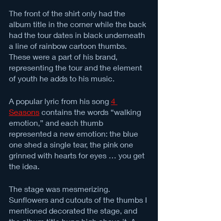
The front of the shirt only had the 
album title in the corner while the back 
had the tour dates in black underneath 
a line of rainbow cartoon thumbs. 
These were a part of his brand, 
representing the tour and the element 
of youth he adds to his music. 
A popular lyric from his song 
4 
Seasons
 contains the words “walking 
emotion,” and each thumb 
represented a new emotion: the blue 
one shed a single tear, the pink one 
grinned with hearts for eyes … you get 
the idea. 
The stage was mesmerizing. 
Sunflowers and cutouts of the thumbs I 
mentioned decorated the stage, and 