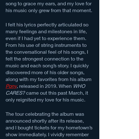
song to grace my ears, and my love for 
his music only grew from that moment. 
I felt his lyrics perfectly articulated so 
many feelings and milestones in life, 
even if I had yet to experience them. 
From his use of string instruments to 
the conversational feel of his songs, I 
felt the strongest connection to the 
music and each song’s story. I quickly 
discovered more of his older songs, 
along with my favorites from his album 
Pony
, released in 2019. When 
WHO 
CARES?
 came out this past March, it 
only reignited my love for his music. 
The tour celebrating the album was 
announced shortly after its release, 
and I bought tickets for my hometown’s 
show immediately. I vividly remember 