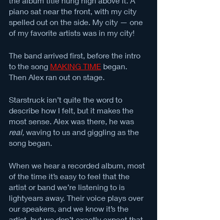
the album title hung high above it. A 
piano sat near the front, with my city 
spelled out on the side. My city — one 
of my favorite artists was in my city! 
The band arrived first, before the intro 
to the song 
MAKING TIME
 began. 
Then Alex ran out on stage. 
Starstruck isn’t quite the word to 
describe how I felt, but it makes the 
most sense. Alex was there, he was 
real, 
waving to us and giggling as the 
song began. 
When we hear a recorded album, most 
of the time it’s easy to feel that the 
artist or band we’re listening to is 
lightyears away. Their voice plays over 
our speakers, and we know it’s the 
artist, but we don’t exactly expect that 