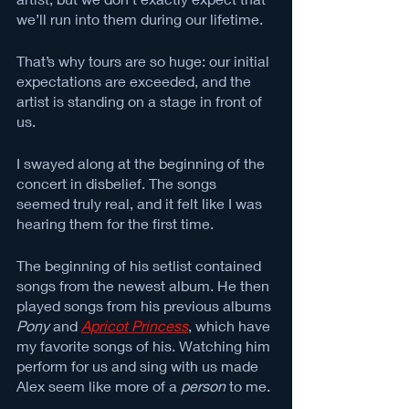
we’ll run into them during our lifetime. 
That’s why tours are so huge: our initial 
expectations are exceeded, and the 
artist is standing on a stage in front of 
us. 
I swayed along at the beginning of the 
concert in disbelief. The songs 
seemed truly real, and it felt like I was 
hearing them for the first time. 
The beginning of his setlist contained 
songs from the newest album. He then 
played songs from his previous albums 
Pony
 and 
Apricot Princess
, which have 
my favorite songs of his. Watching him 
perform for us and sing with us made 
Alex seem like more of a 
person 
to me. 