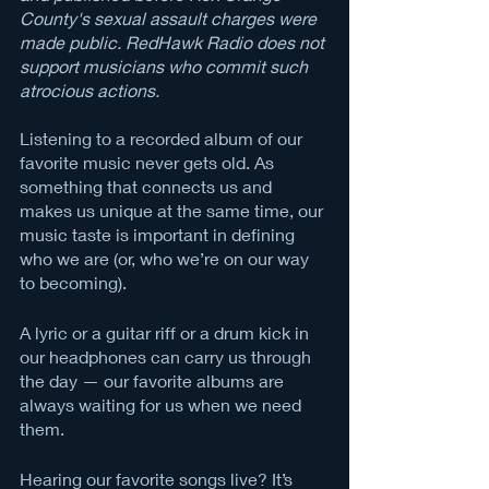
County's sexual assault charges were 
made public. RedHawk Radio does not 
support musicians who commit such 
atrocious actions.
Listening to a recorded album of our 
favorite music never gets old. As 
something that connects us and 
makes us unique at the same time, our 
music taste is important in defining 
who we are (or, who we’re on our way 
to becoming). 
A lyric or a guitar riff or a drum kick in 
our headphones can carry us through 
the day — our favorite albums are 
always waiting for us when we need 
them. 
Hearing our favorite songs live? It’s 