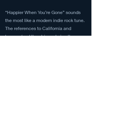
“Happier When You’re Gone” sounds 
the most like a modern indie rock tune. 
The references to California and 
benzos (and the strings during the pre-
chorus) make it sound like a typical 
indie track, but the R&B chorus sung 
behind the melody during the fifth 
verse adds a layer of intrigue.
“Philadelphia” may be the oddest song 
from the record, but its particular brand 
of oddity is what defines the charm of 
alt-J. It features a harpsichord 
(harpsichord!) and the opera singer 
Christie Valeriano
 sings the word 