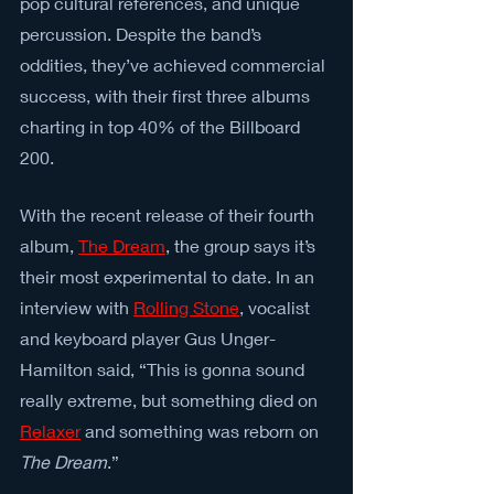
pop cultural references, and unique 
percussion. Despite the band’s 
oddities, they’ve achieved commercial 
success, with their first three albums 
charting in top 40% of the Billboard 
200.
With the recent release of their fourth 
album, 
The Dream
, the group says it’s 
their most experimental to date. In an 
interview with 
Rolling Stone
, vocalist 
and keyboard player Gus Unger-
Hamilton said, “This is gonna sound 
really extreme, but something died on 
Relaxer
 and something was reborn on 
The Dream
.”