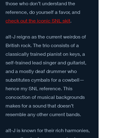
those who don’t understand the 
reference, do yourself a favor, and 
check out the iconic SNL skit
.
alt-J reigns as the current weirdos of 
British rock. The trio consists of a 
classically trained pianist on keys, a 
self-trained lead singer and guitarist, 
and a mostly deaf drummer who 
substitutes cymbals for a cowbell—
hence my SNL reference. This 
concoction of musical backgrounds 
makes for a sound that doesn’t 
resemble any other current bands.
alt-J is known for their rich harmonies, 