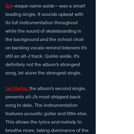
Boi
–esque name aside—was a smart 
leading single. It sounds upbeat with 
its full instrumentation throughout 
while the sound of skateboarding in 
the background and the school choir 
on backing vocals remind listeners it’s 
still an alt-J track. Quirks aside, it’s 
definitely not the album’s strongest 
song, let alone the strongest single.
Get Better
, the album’s second single, 
presents alt-J’s most stripped-back 
song to date. The instrumentation 
features acoustic guitar and little else. 
This allows the lyrics and melody to 
breathe more, taking dominance of the 