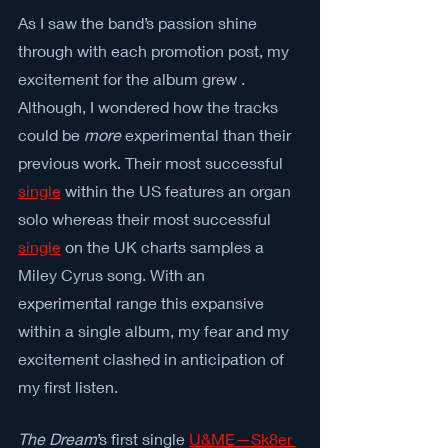
As I saw the band’s passion shine 
through with each promotion post, my 
excitement for the album grew . 
Although, I wondered how the tracks 
could be 
more
 experimental than their 
previous work. Their most successful 
single
 within the US features an organ 
solo whereas their most successful 
single
on the UK charts samples a 
Miley Cyrus song. With an 
experimental range this expansive 
within a single album, my fear and my 
excitement clashed in anticipation of 
my first listen.
The Dream
’s first single 
U&ME
—
Sk8er 