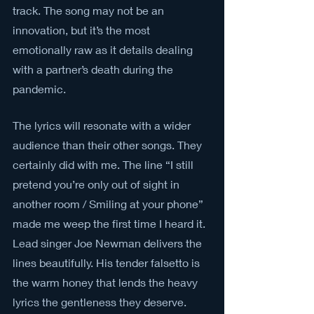
track. The song may not be an 
innovation, but it’s the most 
emotionally raw as it details dealing 
with a partner’s death during the 
pandemic.
The lyrics will resonate with a wider 
audience than their other songs. They 
certainly did with me. The line “I still 
pretend you’re only out of sight in 
another room / Smiling at your phone” 
made me weep the first time I heard it. 
Lead singer Joe Newman delivers the 
lines beautifully. His tender falsetto is 
the warm honey that lends the heavy 
lyrics the gentleness they deserve.