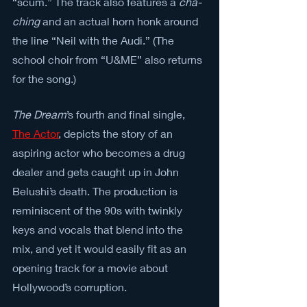
“scum.” The track also features a 
cha-
ching
 and an actual horn honk around 
the line “Neil with the Audi.” (The 
school choir from “U&ME” also returns 
for the song.)
The Dream
’s fourth and final single, 
The Actor
, depicts the story of an 
aspiring actor who becomes a drug 
dealer and gets caught up in John 
Belushi’s death. The production is 
reminiscent of the 90s with twinkly 
keys and vocals that blend into the 
mix, and yet it would easily fit as an 
opening track for a movie about 
Hollywood’s corruption.