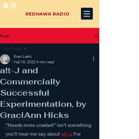
REDHAWK RADIO
Post
All Posts
Evan Laslo
All Posts
Feb 18, 2022
4 min read
alt-J and
Music
Commercially
Film and TV
Video Games
Successful
Sports
Experimentation, by
Books
GraciAnn Hicks
Internet Culture
“Needs more cowbell” isn’t something 
Podcasts
you’ll hear me say about 
alt-J
. For 