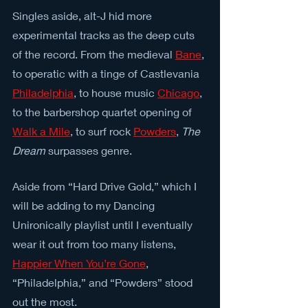
Singles aside, alt-J hid more 
experimental tracks as the deep cuts 
of the record. From the medieval 
Bane
, 
to operatic with a tinge of Castlevania 
Philadelphia
, to house music 
Chicago
, 
to the barbershop quartet opening of 
Walk a Mile
, to surf rock 
Powders
, 
The 
Dream
 surpasses genre.
Aside from “Hard Drive Gold,” which I 
will be adding to my Dancing 
Unironically playlist until I eventually 
wear it out from too many listens, 
Happier When You’re Gone
, 
“Philadelphia,” and “Powders” stood 
out the most.