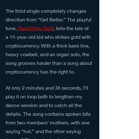
The third single completely changes 
direction from “Get Better.” The playful 
tune, 
Hard Drive Gold
, tells the tale of 
a 15-year-old kid who strikes gold with 
cryptocurrency. With a thick bass line, 
heavy cowbell, and an organ solo, the 
song grooves harder than a song about 
cryptocurrency has the right to.
At only 2 minutes and 38 seconds, I’ll 
play it on loop both to lengthen my 
dance session and to catch all the 
details. The song contains spoken bits 
from two members’ mothers, with one 
saying “hot,” and the other saying 