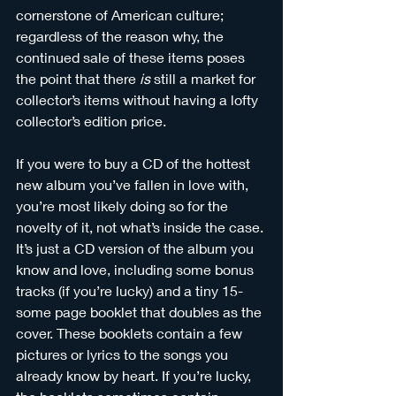
cornerstone of American culture; 
regardless of the reason why, the 
continued sale of these items poses 
the point that there 
is
 still a market for 
collector’s items without having a lofty 
collector’s edition price. 
If you were to buy a CD of the hottest 
new album you’ve fallen in love with, 
you’re most likely doing so for the 
novelty of it, not what’s inside the case. 
It’s just a CD version of the album you 
know and love, including some bonus 
tracks (if you’re lucky) and a tiny 15-
some page booklet that doubles as the 
cover. These booklets contain a few 
pictures or lyrics to the songs you 
already know by heart. If you’re lucky, 