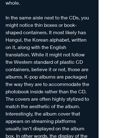
whole. 
In the same aisle next to the CDs, you 
might notice thin boxes or book-
shaped containers. It most likely has 
Hangul, the Korean alphabet, written 
on it, along with the English 
translation. While it might not follow 
the Western standard of plastic CD 
containers, believe it or not, those are 
albums. K-pop albums are packaged 
the way they are to accommodate the 
photobook inside rather than the CD. 
The covers are often highly stylized to 
match the aesthetic of the album. 
Interestingly, the album cover that 
appears on streaming platforms 
usually isn’t displayed on the album 
box. In other words, the display of the 