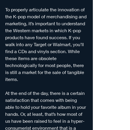
To properly articulate the innovation of 
the K-pop model of merchandising and 
marketing, it’s important to understand 
the Western markets in which K-pop 
products have found success. If you 
walk into any Target or Walmart, you’ll 
find a CDs and vinyls section. While 
these items are obsolete 
technologically for most people, there 
is still a market for the sale of tangible 
items. 
At the end of the day, there is a certain 
satisfaction that comes with being 
able to hold your favorite album in your 
hands. Or, at least, that’s how most of 
us have been raised to feel in a hyper-
consumerist environment that is a 