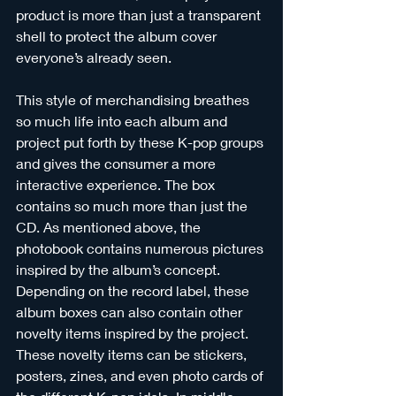
product is more than just a transparent 
shell to protect the album cover 
everyone’s already seen.
This style of merchandising breathes 
so much life into each album and 
project put forth by these K-pop groups 
and gives the consumer a more 
interactive experience. The box 
contains so much more than just the 
CD. As mentioned above, the 
photobook contains numerous pictures 
inspired by the album’s concept. 
Depending on the record label, these 
album boxes can also contain other 
novelty items inspired by the project. 
These novelty items can be stickers, 
posters, zines, and even photo cards of 