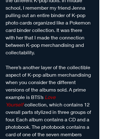
the different K-pop idols. In middle 
school, I remember my friend Jenna 
pulling out an entire binder of K-pop 
photo cards organized like a Pokemon 
card binder collection. It was there 
with her that I made the connection 
between K-pop merchandising and 
collectability.
There’s another layer of the collectible 
aspect of K-pop album merchandising 
when you consider the different 
versions of the albums sold. A prime 
example is BTS’s 
Love 
Yourself
collection, which contains 12 
overall parts stylized in three groups of 
four. Each album contains a CD and a 
photobook. The photobook contains a 
card of one of the seven members 