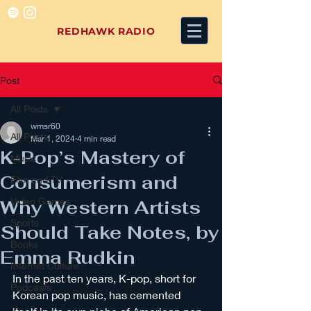
REDHAWK RADIO
Post
All Posts
wmsr60
All Posts
Mar 1, 2024
4 min read
K-Pop’s Mastery of
Music
Consumerism and
Film and TV
Video Games
Why Western Artists
Sports
Should Take Notes, by
Books
Emma Rudkin
Internet Culture
In the past ten years, K-pop, short for 
Podcasts
Korean pop music, has cemented 