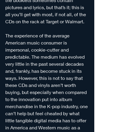
the booklets sometimes contain 
pictures and lyrics, but that’s it; this is 
all you’ll get with most, if not all, of the 
CDs on the rack at Target or Walmart. 
The experience of the average 
American music consumer is 
impersonal, cookie-cutter and 
predictable. The medium has evolved 
very little in the past several decades 
and, frankly, has become stuck in its 
ways. However, this is not to say that 
these CDs and vinyls aren’t worth 
buying, but especially when compared 
to the innovation put into album 
merchandise in the K-pop industry, one 
can’t help but feel cheated by what 
little tangible digital media has to offer 
in America and Western music as a 