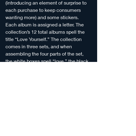
(introducing an element of surprise to 
each purchase to keep consumers 
wanting more) and some stickers. 
Each album is assigned a letter. The 
collection’s 12 total albums spell the 
title “Love Yourself.” The collection 
comes in three sets, and when 
assembling the four parts of the set, 
the white boxes spell “love,” the black 
boxes spell “your,” and the iridescent 
boxes spell “self.” 
As of June 2022, BTS had sold 5.61 
million physical album copies in 
America
, and this is nothing to scoff at, 
considering it’s a minor miracle every 
time somebody buys physical media 
supplemental to the digital media 
everybody already has access to. 