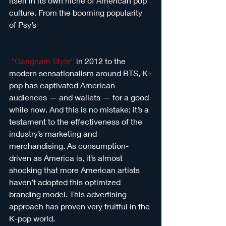
itself in its own niche of American pop 
culture. From the booming popularity 
of Psy’s
“Gangnam Style”
 in 2012 to the 
modern sensationalism around BTS, K-
pop has captivated American 
audiences — and wallets — for a good 
while now. And this is no mistake; it’s a 
testament to the effectiveness of the 
industry’s marketing and 
merchandising. As consumption-
driven as America is, it’s almost 
shocking that more American artists 
haven’t adopted this optimized 
branding model. This advertising 
approach has proven very fruitful in the 
K-pop world. 