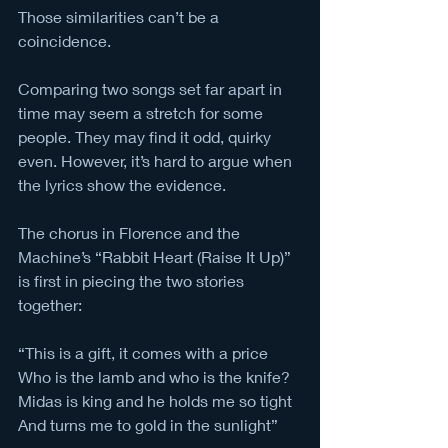
Those similarities can’t be a 
coincidence. 
Comparing two songs set far apart in 
time may seem a stretch for some 
people. They may find it odd, quirky 
even. However, it’s hard to argue when 
the lyrics show the evidence.
The chorus in Florence and the 
Machine’s “Rabbit Heart (Raise It Up)” 
is first in piecing the two stories 
together:
“This is a gift, it comes with a price
Who is the lamb and who is the knife?
Midas is king and he holds me so tight
And turns me to gold in the sunlight” 