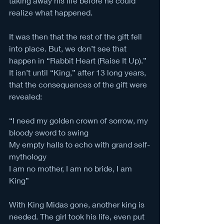
taking away his life before he could 
realize what happened. 
It was then that the rest of the gift fell 
into place. But, we don’t see that 
happen in “Rabbit Heart (Raise It Up).” 
It isn’t until “King,” after 13 long years, 
that the consequences of the gift were 
revealed:
“I need my golden crown of sorrow, my 
bloody sword to swing
My empty halls to echo with grand self-
mythology
I am no mother, I am no bride, I am 
King”
With King Midas gone, another king is 
needed. The girl took his life, even put 