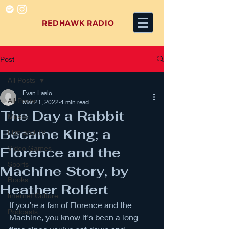
REDHAWK RADIO
Post
All Posts
Evan Laslo
All Posts
Mar 21, 2022
4 min read
The Day a Rabbit
Music
Became King; a
Film and TV
Video Games
Florence and the
Sports
Machine Story, by
Books
Heather Rolfert
Internet Culture
If you’re a fan of Florence and the 
Podcasts
Machine, you know it's been a long 