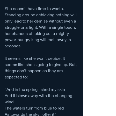
She doesn’t have time to waste. 
Standing around achieving nothing will 
only lead to her demise without even a 
struggle or a fight. With a single touch, 
her chances of taking out a mighty, 
power-hungry king will melt away in 
seconds.
It seems like she won’t decide. It 
seems like she is going to give up. But, 
things don’t happen as they are 
expected to: 
“And in the spring I shed my skin
And it blows away with the changing 
wind
The waters turn from blue to red
As towards the sky I offer it”