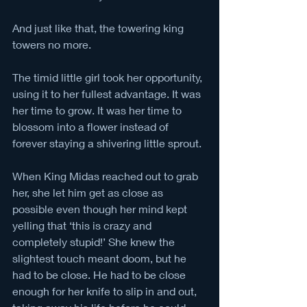
And just like that, the towering king 
towers no more. 
The timid little girl took her opportunity, 
using it to her fullest advantage. It was 
her time to grow. It was her time to 
blossom into a flower instead of 
forever staying a shivering little sprout. 
When King Midas reached out to grab 
her, she let him get as close as 
possible even though her mind kept 
yelling that ‘this is crazy and 
completely stupid!’ She knew the 
slightest touch meant doom, but he 
had to be close. He had to be close 
enough for her knife to slip in and out, 