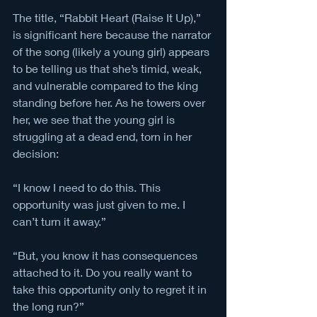
The title, “Rabbit Heart (Raise It Up),” 
is significant here because the narrator 
of the song (likely a young girl) appears 
to be telling us that she’s timid, weak, 
and vulnerable compared to the king 
standing before her. As he towers over 
her, we see that the young girl is 
struggling at a dead end, torn in her 
decision: 
“I know I need to do this. This 
opportunity was just given to me. I 
can’t turn it away.”
“But, you know it has consequences 
attached to it. Do you really want to 
take this opportunity only to regret it in 
the long run?”