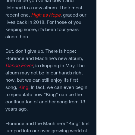
time since you’ve sat down and 
listened to a new album. Their most 
recent one, 
High as Hope
, graced our 
lives back in 2018. For those of you 
keeping score, it’s been four years 
since then. 
But, don’t give up. There is hope: 
Florence and Machine’s new album, 
Dance Fever
, is dropping in May. The 
album may not be in our hands right 
now, but we can still enjoy its first 
song, 
King
. In fact, we can even begin 
to speculate how “King” can be the 
continuation of another song from 13 
years ago. 
Florence and the Machine’s “King” first 
jumped into our ever-growing world of 