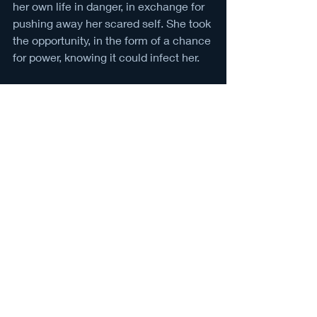
her own life in danger, in exchange for 
pushing away her scared self. She took 
the opportunity, in the form of a chance 
for power, knowing it could infect her. 
She could become the new king. She 
could become the new King Midas. 
She did become the new king. She did 
become the new King Midas.
The new title is a burden for the young 
girl. King Midas is gone, but the curse 
of being a king never leaves the earth.
You made the choice. You were the 
one who decided to take a life instead 
of being the life taken. The only person 
to blame is you. 