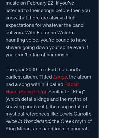
music on February 22. If you’ve 
listened to their songs before then you 
know that there are always high 
expectations for whatever the band 
delivers. With Florence Welch’s 
haunting voice, you’re bound to have 
shivers going down your spine even if 
you aren’t a fan of her music. 
The year 2009  marked the band’s 
earliest album. Titled 
Lungs
, the album 
had a song within it called 
Rabbit 
Heart (Raise It Up)
. Similar to “King” 
(which details kings and the myths of 
knowing one’s self), the song is full of 
mystical references like Lewis Carroll’s 
Alice In Wonderland
, the Greek myth of 
King Midas, and sacrifices in general. 